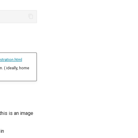
stration.html
m. ( ideally, home
this is an image
in