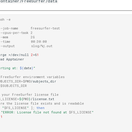
container/FreeSurfer/data
ash -e 
--job-name      freesurfer-test 
--cpus-per-task 2
--mem           2G
--time          00:30:00
--output        slog/%j.out
urge
>/dev/null
2
>
&
1
oad
Apptainer

arting at: 
$(
date
)
"
 FreeSurfer environment variables
UBJECTS_DIR
=
$PWD
/subjects_dir

$SUBJECTS_DIR
o your FreeSurfer license file
S_LICENSE
=
${
PWD
}
ure the license file exists and is readable
f
"
$FS_LICENSE
"
]
;
then
"ERROR: License file not found at 
$FS_LICENSE
"
1