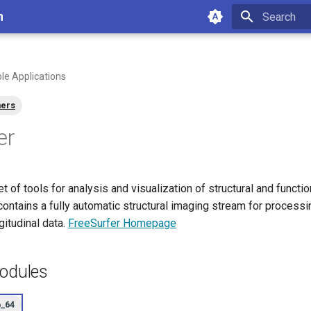
n
Type to star
ble Applications
ners
er
et of tools for analysis and visualization of structural and functi
contains a fully automatic structural imaging stream for process
gitudinal data.
FreeSurfer Homepage
Modules
6_64