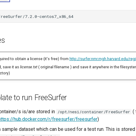
FreeSurfer/7.2.0-centos7_x86_64
es
uired to obtain a license (it's free) from
http://surfer.nmr.mgh.harvard.edu/regi
, save it as
license.txt
( original filename ) and save it anywhere in the filesyste
ctory)
ate to run FreeSurfer
ontainer/s is/are stored in
( 
/opt/nesi/container/FreeSurfer
https://hub.docker.com/r/freesurfer/freesurfer
)
 sample dataset which can be used for a test run. This is stored 