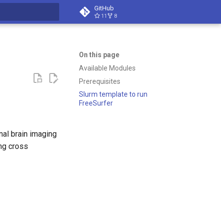
GitHub
11
8
t searching
On this page
Available Modules
Prerequisites
Slurm template to run
FreeSurfer
onal brain imaging
ing cross