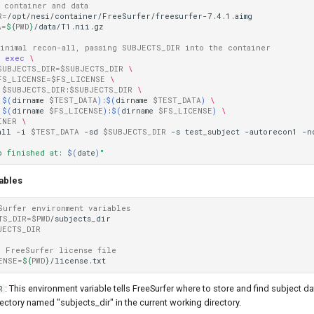
o container and data
R
=
A
=
${
PWD
}
/data/T1.nii.gz

minimal recon-all, passing SUBJECTS_DIR into the container
r
exec
\
SUBJECTS_DIR
=
$SUBJECTS_DIR
\
FS_LICENSE
=
$FS_LICENSE
\
$SUBJECTS_DIR
:
$SUBJECTS_DIR
\
$(
dirname
$TEST_DATA
)
:
$(
dirname
$TEST_DATA
)
\
$(
dirname
$FS_LICENSE
)
:
$(
dirname
$FS_LICENSE
)
\
INER
\
all
-i
$TEST_DATA
-sd
$SUBJECTS_DIR
-s
test_subject
-autorecon1
-n
b finished at: 
$(
date
)
"
ables
Surfer environment variables
TS_DIR
=
$PWD
/subjects_dir

JECTS_DIR
r FreeSurfer license file
ENSE
=
${
PWD
}
: This environment variable tells FreeSurfer where to store and find subject data
R
irectory named "subjects_dir" in the current working directory.