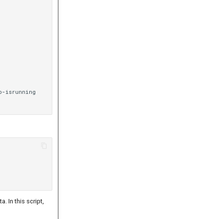
o-isrunning

. In this script,