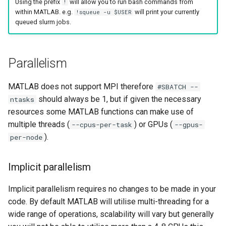
Using the prefix
will allow you to run bash commands from
!
within MATLAB. e.g.
will print your currently
!squeue -u $USER
queued slurm jobs.
Parallelism
MATLAB does not support MPI therefore
#SBATCH --
should always be 1, but if given the necessary
ntasks
resources some MATLAB functions can make use of
multiple threads (
) or GPUs (
--cpus-per-task
--gpus-
).
per-node
Implicit parallelism
Implicit parallelism requires no changes to be made in your
code. By default MATLAB will utilise multi-threading for a
wide range of operations, scalability will vary but generally