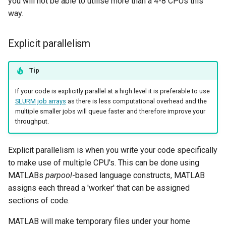
you will not be able to utilise more than a 4-8 CPUs this
way.
Explicit parallelism
Tip
If your code is explicitly parallel at a high level it is preferable to use
SLURM job arrays
as there is less computational overhead and the
multiple smaller jobs will queue faster and therefore improve your
throughput.
Explicit parallelism is when you write your code specifically
to make use of multiple CPU's. This can be done using
MATLABs
parpool
-based language constructs, MATLAB
assigns each thread a 'worker' that can be assigned
sections of code.
MATLAB will make temporary files under your home