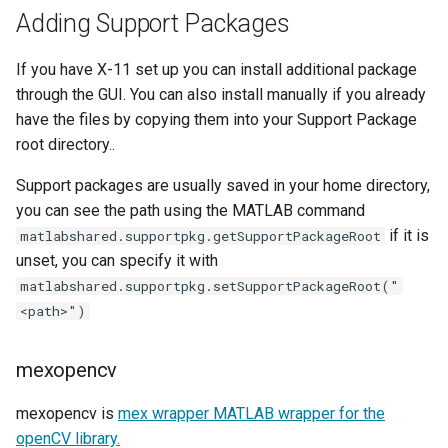
Adding Support Packages
If you have X-11 set up you can install additional package
through the GUI. You can also install manually if you already
have the files by copying them into your Support Package
root directory..
Support packages are usually saved in your home directory,
you can see the path using the MATLAB command
if it is
matlabshared.supportpkg.getSupportPackageRoot
unset, you can specify it with
matlabshared.supportpkg.setSupportPackageRoot("
<path>")
mexopencv
mexopencv is
mex wrapper MATLAB wrapper for the
openCV library.