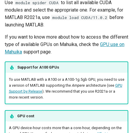
Use
to list all available CUDA
module spider CUDA
modules and select the appropriate one. For example, for
MATLAB R2021a, use
before
module load CUDA/11.0.2
launching MATLAB.
If you want to know more about how to access the different
type of available GPUs on Mahuika, check the
GPU use on
Mahuika
support page.
Support for A100 GPUs
To use MATLAB with a A100 or a A100-1g.5gb GPU, you need to use
a version of MATLAB supporting the
Ampere
architecture (see
GPU
Support by Release
). We recommend that you use R2021a or a
more recent version.
GPU cost
A GPU device-hour costs more than a core-hour, depending on the