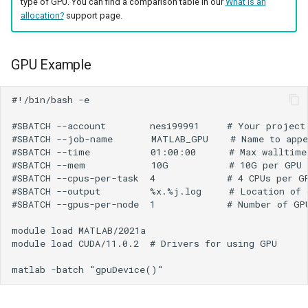
type of GPU. You can find a comparison table in our
What is an
allocation?
support page.
GPU Example
#!/bin/bash -e

#SBATCH --account        nesi99991     # Your project 
#SBATCH --job-name       MATLAB_GPU    # Name to appe
#SBATCH --time           01:00:00      # Max walltime

#SBATCH --mem            10G           # 10G per GPU

#SBATCH --cpus-per-task  4             # 4 CPUs per GP
#SBATCH --output         %x.%j.log     # Location of o
#SBATCH --gpus-per-node  1             # Number of GPU
module load MATLAB/2021a

module load CUDA/11.0.2  # Drivers for using GPU
