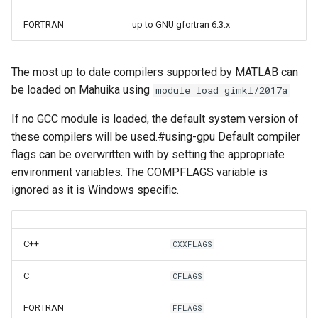
FORTRAN
up to GNU gfortran 6.3.x
The most up to date compilers supported by MATLAB can
be loaded on Mahuika using
module load gimkl/2017a
If no GCC module is loaded, the default system version of
these compilers will be used.#using-gpu Default compiler
flags can be overwritten with by setting the appropriate
environment variables. The COMPFLAGS variable is
ignored as it is Windows specific.
C++
CXXFLAGS
C
CFLAGS
FORTRAN
FFLAGS