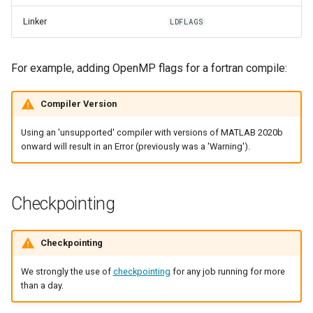
Linker
LDFLAGS
For example, adding OpenMP flags for a fortran compile:
Compiler Version
Using an 'unsupported' compiler with versions of MATLAB 2020b
onward will result in an Error (previously was a 'Warning').
Checkpointing
Checkpointing
We strongly the use of
checkpointing
for any job running for more
than a day.