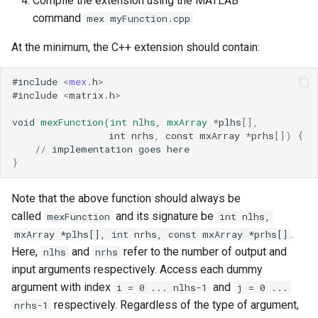
Compile the extension using the MATLAB
command
mex myFunction.cpp
At the minimum, the C++ extension should contain:
#
include
<
mex
.
h
>
#
include
<
matrix
.
h
>
void
mexFunction(int
nlhs,
mxArray
*
plhs
[],
int
nrhs
,
const
mxArray
*
prhs
[])
{
//
implementation
goes
here
}
Note that the above function should always be
called
and its signature be
mexFunction
int nlhs,
.
mxArray *plhs[], int nrhs, const mxArray *prhs[]
Here,
and
refer to the number of output and
nlhs
nrhs
input arguments respectively. Access each dummy
argument with index
and
i = 0 ... nlhs-1
j = 0 ...
respectively. Regardless of the type of argument,
nrhs-1