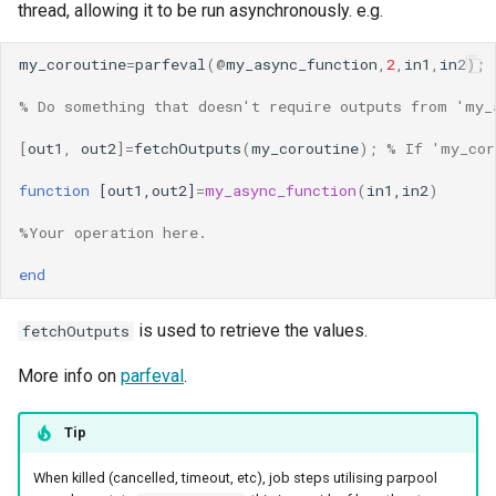
thread, allowing it to be run asynchronously. e.g.
my_coroutine
=
parfeval
(@
my_async_function
,
2
,
in1
,
in2
);
% Do something that doesn't require outputs from 'my_
[
out1
,
out2
]=
fetchOutputs
(
my_coroutine
);
% If 'my_cor
function
[out1,out2]
=
my_async_function
(
in1,in2
)
%Your operation here.
end
is used to retrieve the values.
fetchOutputs
More info on
parfeval
.
Tip
When killed (cancelled, timeout, etc), job steps utilising parpool