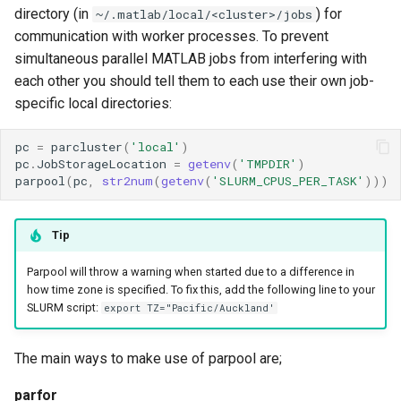
directory (in
) for
~/.matlab/local/<cluster>/jobs
communication with worker processes. To prevent
simultaneous parallel MATLAB jobs from interfering with
each other you should tell them to each use their own job-
specific local directories:
pc
=
parcluster
(
'local'
)
pc
.
JobStorageLocation
=
getenv
(
'TMPDIR'
)
parpool
(
pc
,
str2num
(
getenv
(
'SLURM_CPUS_PER_TASK'
)))
Tip
Parpool will throw a warning when started due to a difference in
how time zone is specified. To fix this, add the following line to your
SLURM script:
export TZ="Pacific/Auckland'
The main ways to make use of parpool are;
parfor