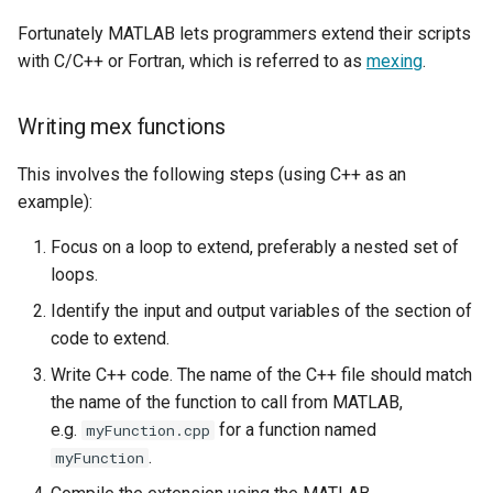
Fortunately MATLAB lets programmers extend their scripts
with C/C++ or Fortran, which is referred to as
mexing
.
Writing mex functions
This involves the following steps (using C++ as an
example):
Focus on a loop to extend, preferably a nested set of
loops.
Identify the input and output variables of the section of
code to extend.
Write C++ code. The name of the C++ file should match
the name of the function to call from MATLAB,
e.g.
for a function named
myFunction.cpp
.
myFunction