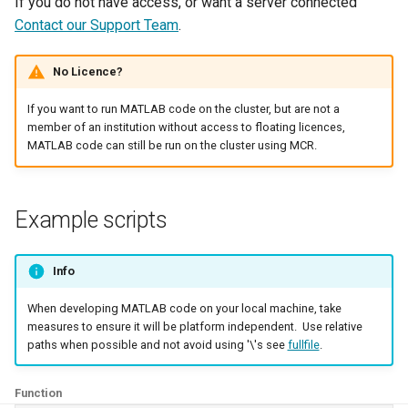
If you do not have access, or want a server connected
Contact our Support Team
.
Where Should I Store My
Data?
No Licence?
Why Am I Seeing Account I
If you want to run MATLAB code on the cluster, but are not a
Not Ready
member of an institution without access to floating licences,
MATLAB code can still be run on the cluster using MCR.
Why Does My Program Cra
Why Is My Job Taking a Lo
Example scripts
Time to Start
Info
When developing MATLAB code on your local machine, take
measures to ensure it will be platform independent. Use relative
paths when possible and not avoid using '\'s see
fullfile
.
Function