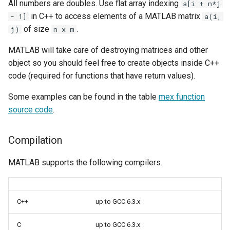
All numbers are doubles. Use flat array indexing
a[i + n*j
in C++ to access elements of a MATLAB matrix
- 1]
a(i,
of size
.
j)
n x m
MATLAB will take care of destroying matrices and other
object so you should feel free to create objects inside C++
code (required for functions that have return values).
Some examples can be found in the table
mex function
source code
.
Compilation
MATLAB supports the following compilers.
C++
up to GCC 6.3.x
C
up to GCC 6.3.x