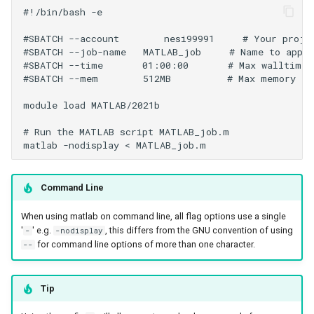
#!/bin/bash -e

#SBATCH --account        nesi99991     # Your projec
#SBATCH --job-name   MATLAB_job     # Name to appea
#SBATCH --time       01:00:00       # Max walltime 

#SBATCH --mem        512MB          # Max memory

module load MATLAB/2021b

# Run the MATLAB script MATLAB_job.m 

Command Line
When using matlab on command line, all flag options use a single
'
' e.g.
, this differs from the GNU convention of using
-
-nodisplay
for command line options of more than one character.
--
Tip