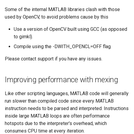
Some of the internal MATLAB libraries clash with those
used by OpenCV, to avoid problems cause by this
Use a version of OpenCV built using GCC (as opposed
to gimkl).
Compile using the -DWITH_OPENCL=OFF flag.
Please contact support if you have any issues.
Improving performance with mexing
Like other scripting languages, MATLAB code will generally
run slower than compiled code since every MATLAB
instruction needs to be parsed and interpreted. Instructions
inside large MATLAB loops are often performance
hotspots due to the interpreter's overhead, which
consumes CPU time at every iteration.