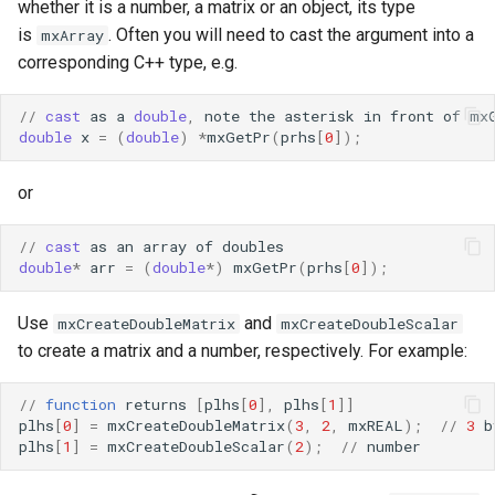
whether it is a number, a matrix or an object, its type
is
. Often you will need to cast the argument into a
mxArray
corresponding C++ type, e.g.
//
cast
as
a
double
,
note
the
asterisk
in
front
of
mx
double
x
=
(
double
)
*
mxGetPr
(
prhs
[
0
]);
or
//
cast
as
an
array
of
doubles
double
*
arr
=
(
double
*
)
mxGetPr
(
prhs
[
0
]);
Use
and
mxCreateDoubleMatrix
mxCreateDoubleScalar
to create a matrix and a number, respectively. For example:
//
function
returns
[
plhs
[
0
],
plhs
[
1
]]
plhs
[
0
]
=
mxCreateDoubleMatrix
(
3
,
2
,
mxREAL
);
//
3
b
plhs
[
1
]
=
mxCreateDoubleScalar
(
2
);
//
number