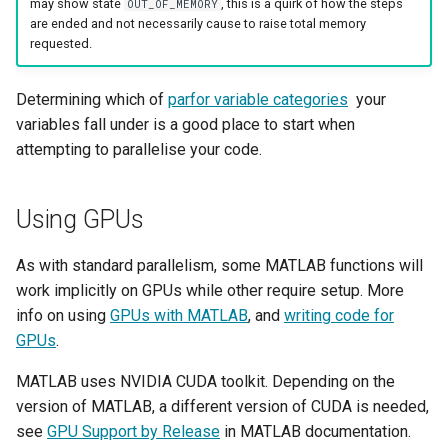
may show state
, this is a quirk of how the steps
OUT_OF_MEMORY
are ended and not necessarily cause to raise total memory
requested.
Determining which of
parfor variable categories
your
variables fall under is a good place to start when
attempting to parallelise your code.
Using GPUs
As with standard parallelism, some MATLAB functions will
work implicitly on GPUs while other require setup. More
info on using
GPUs with MATLAB
, and
writing code for
GPUs
.
MATLAB uses NVIDIA CUDA toolkit. Depending on the
version of MATLAB, a different version of CUDA is needed,
see
GPU Support by Release
in MATLAB documentation.