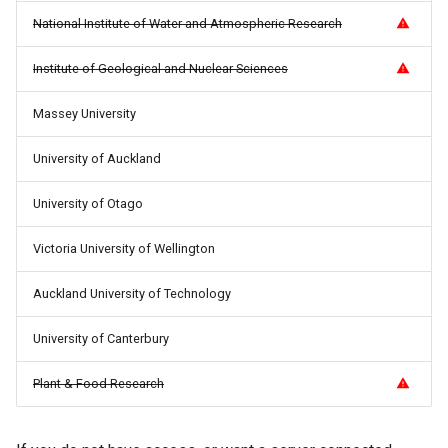
How Do I Request Memory
National Institute of Water and Atmospheric Research
How Do I Run My Python
Institute of Geological and Nuclear Sciences
Notebook Through SLURM
Massey University
I've Run Out of Storage Sp
University of Auckland
What Are My Bashrc and B
University of Otago
Profile For
Victoria University of Wellington
What Does Oom Kill Mean
Auckland University of Technology
What Is a Core File
University of Canterbury
What Is a Trusted Device
Plant & Food Research
What Is Multiple Factor
Authentication MFA