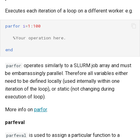
Executes each iteration of a loop on a different worker. e.g.
parfor
i
=
1
:
100
%Your operation here.
end
operates similarly to a SLURM job array and must
parfor
be embarrassingly parallel. Therefore all variables either
need to be defined locally (used internally within one
iteration of the loop), or static (not changing during
execution of loop).
More info on
parfor
.
parfeval
is used to assign a particular function to a
parfeval