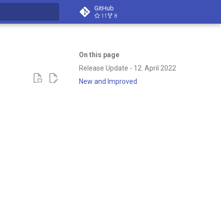
GitHub
11
8
t searching
On this page
Release Update - 12. April 2022
New and Improved