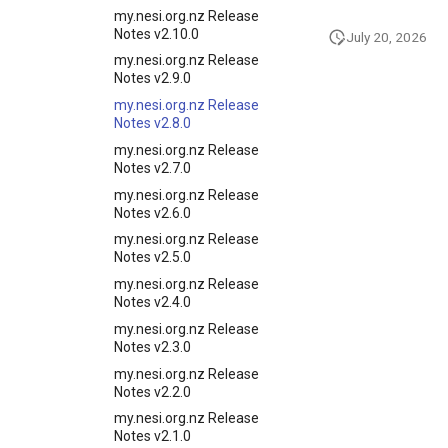
my.nesi.org.nz Release
Notes v2.10.0
July 20, 2026
my.nesi.org.nz Release
Notes v2.9.0
my.nesi.org.nz Release
Notes v2.8.0
my.nesi.org.nz Release
Notes v2.7.0
my.nesi.org.nz Release
Notes v2.6.0
my.nesi.org.nz Release
Notes v2.5.0
my.nesi.org.nz Release
Notes v2.4.0
my.nesi.org.nz Release
Notes v2.3.0
my.nesi.org.nz Release
Notes v2.2.0
my.nesi.org.nz Release
Notes v2.1.0