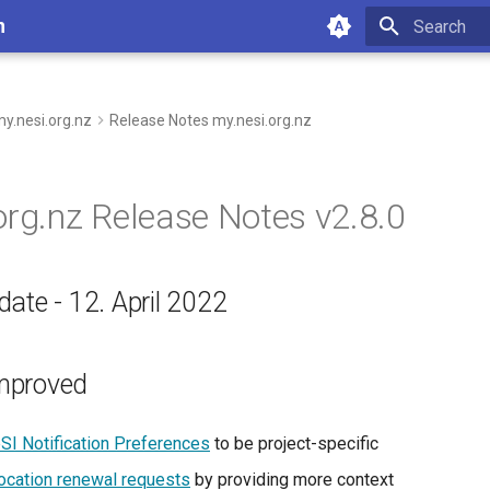
n
Type to star
y.nesi.org.nz
Release Notes my.nesi.org.nz
org.nz Release Notes v2.8.0
ate - 12. April 2022
mproved
SI Notification Preferences
to be project-specific
location renewal requests
by providing more context