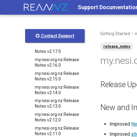
My nesi org nz release
Support Documentatio
notes v2 20 0
my.nesi.org.nz Release
Notes v2.19.0
my.nesi.org.nz Release
Getting Started
m
Contact Support
Notes v2.18.0
my.nesi.org.nz Release
release_notes
Notes v2.17.0
my.nesi.
my.nesi.org.nz Release
Notes v2.16.0
my.nesi.org.nz Release
Notes v2.15.0
Release Upd
my.nesi.org.nz Release
Notes v2.14.0
my.nesi.org.nz Release
New and I
Notes v2.13.0
my.nesi.org.nz Release
Notes v2.12.0
Improved
Ne
my.nesi.org.nz Release
Notes v2.11.0
Improved
al