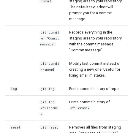
staging area to your repository.
commit
Lambda Stack
The default text editor will
my.nesi.org.nz Release No
Where Should I Store My
prompt you for a commit
v2.36.0
Data?
message.
MAKER
my.nesi.org.nz Release No
Why Am I Seeing Account Is
Records everything in the
git commit
MATLAB
v2.35.0
staging area to your repository
Not Ready
-m "Commit
with the commit message
message"
Miniforge3
"Commit message"
my.nesi.org.nz Release No
Why Does My Program Crash
v2.34.0
Molpro
Modify last commit instead of
git commit
Why Is My Job Taking a Long
creating a new one. Useful for
--amend
my.nesi.org.nz Release No
Time to Start
fixing small mistakes.
Nextflow
v2.33.0
Prints commit history of repo.
log
git log
NWChem
my.nesi.org.nz Release No
Prints commit history of
git log
v2.31.0
OpenFOAM
.
<filename
<filename>
>
my.nesi.org.nz Release No
OpenSees
v2.30.0
Removes all files from staging
reset
git reset