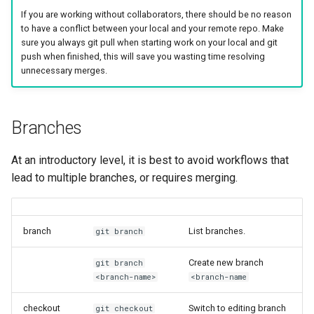
my.nesi.org.nz Release No
If you are working without collaborators, there should be no reason
v2.17.0
to have a conflict between your local and your remote repo. Make
WRF
sure you always git pull when starting work on your local and git
my.nesi.org.nz Release No
push when finished, this will save you wasting time resolving
v2.16.0
unnecessary merges.
my.nesi.org.nz Release No
v2.15.0
Branches
my.nesi.org.nz Release No
At an introductory level, it is best to avoid workflows that
v2.14.0
lead to multiple branches, or requires merging.
my.nesi.org.nz Release No
v2.13.0
branch
List branches.
git branch
my.nesi.org.nz Release No
Create new branch
git branch
v2.12.0
<branch-name>
<branch-name
my.nesi.org.nz Release No
checkout
Switch to editing branch
git checkout