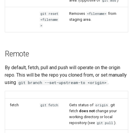
area. (Opposite of
)
git add
ORCA
my.nesi.org.nz Release No
v2.29.0
Removes
from
git reset
<filename>
Ollama
staging area.
<filename
>
my.nesi.org.nz Release No
ont-guppy-gpu
v2.28.0
ParaView
my.nesi.org.nz Release No
Remote
v2.27.0
Python
By default, fetch, pull and push will operate on the origin
my.nesi.org.nz Release No
repo. This will be the repo you cloned from, or set manually
R
v2.26.0
using
.
git branch --set-upstream-to <origin>
RAxML
my.nesi.org.nz Release No
v2.25.0
Relion
fetch
Gets status of
. git
git fetch
origin
fetch
does not
change your
my.nesi.org.nz Release No
working directory or local
Supernova
v2.24.0
repository (see
).
git pull