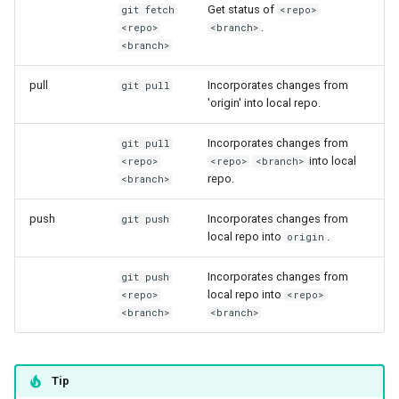
Synda
Get status of
my.nesi.org.nz Release No
git fetch
<repo>
.
<repo>
<branch>
v2.23.0
Snakemake
<branch>
my.nesi.org.nz Release No
pull
Incorporates changes from
git pull
snpEff
v2.22.0
'origin' into local repo.
TensorFlow
my.nesi.org.nz Release No
Incorporates changes from
git pull
into local
v2.21.0
<repo>
<repo>
<branch>
Trinity
repo.
<branch>
My nesi org nz release no
push
Incorporates changes from
TUFLOW
git push
v2 20 0
local repo into
.
origin
uv
my.nesi.org.nz Release No
Incorporates changes from
git push
v2.19.0
local repo into
<repo>
<repo>
VASP
<branch>
<branch>
my.nesi.org.nz Release No
VirSorter
v2.18.0
Tip
VTune