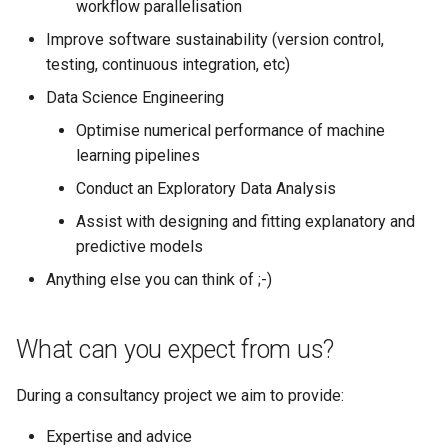
workflow parallelisation
ORCA
my.nesi.org.nz Release No
Improve software sustainability (version control,
v2.29.0
Ollama
testing, continuous integration, etc)
my.nesi.org.nz Release No
Data Science Engineering
ont-guppy-gpu
v2.28.0
Optimise numerical performance of machine
learning pipelines
ParaView
my.nesi.org.nz Release No
Conduct an Exploratory Data Analysis
v2.27.0
Python
Assist with designing and fitting explanatory and
my.nesi.org.nz Release No
predictive models
R
v2.26.0
Anything else you can think of ;-)
RAxML
my.nesi.org.nz Release No
v2.25.0
What can you expect from us?
Relion
my.nesi.org.nz Release No
During a consultancy project we aim to provide:
Supernova
v2.24.0
Expertise and advice