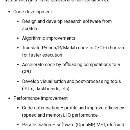
Lambda Stack
my.nesi.org.nz Release No
Where Should I Store My
Code development
v2.36.0
Data?
MAKER
Design and develop research software from
scratch
my.nesi.org.nz Release No
Why Am I Seeing Account Is
MATLAB
v2.35.0
Not Ready
Algorithmic improvements
Miniforge3
Translate Python/R/Matlab code to C/C++/Fortran
my.nesi.org.nz Release No
Why Does My Program Crash
for faster execution
v2.34.0
Molpro
Accelerate code by offloading computations to a
Why Is My Job Taking a Long
GPU
my.nesi.org.nz Release No
Time to Start
Nextflow
v2.33.0
Develop visualisation and post-processing tools
(GUIs, dashboards, etc)
NWChem
my.nesi.org.nz Release No
Performance improvement
v2.31.0
OpenFOAM
Code optimisation – profile and improve efficiency
(speed and memory), IO performance
my.nesi.org.nz Release No
OpenSees
v2.30.0
Parallelisation – software (OpenMP, MPI, etc.) and