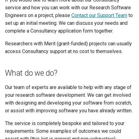
How Do I Request Memory
fastStructure
service and how you can work with our Research Software
my.nesi.org.nz Release No
Engineers on a project, please
Contact our Support Team
to
How Do I Run My Python
v2.42.0
GATK
set up an initial meeting. We can discuss your needs and
Notebook Through SLURM
complete a Consultancy application form together.
my.nesi.org.nz Release No
Gaussian
I've Run Out of Storage Space
v2.41.0
Researchers with Merit (grant-funded) projects can usually
access Consultancy support at no cost to themselves.
GROMACS
What Are My Bashrc and Bash
my.nesi.org.nz Release No
Profile For
v2.40.0
Gufi
What do we do?
What Does Oom Kill Mean
my.nesi.org.nz Release No
ipyrad
Our team of experts are available to help with any stage of
v2.39.0
your research software development. We can get involved
What Is a Core File
Java
with designing and developing your software from scratch,
my.nesi.org.nz Release No
or assist with improving software you have already written.
v2.38.0
What Is a Trusted Device
Julia
The service is completely bespoke and tailored to your
my.nesi.org.nz Release No
What Is Multiple Factor
LAMMPS
requirements. Some examples of outcomes we could
v2.37.0
Authentication MFA
assist with (this list is general and non-exhaustive):