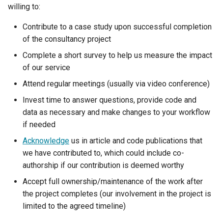
my.nesi.org.nz Release No
willing to:
v2.17.0
WRF
Contribute to a case study upon successful completion
my.nesi.org.nz Release No
of the consultancy project
v2.16.0
Complete a short survey to help us measure the impact
of our service
my.nesi.org.nz Release No
Attend regular meetings (usually via video conference)
v2.15.0
Invest time to answer questions, provide code and
my.nesi.org.nz Release No
data as necessary and make changes to your workflow
v2.14.0
if needed
Acknowledge
us in article and code publications that
my.nesi.org.nz Release No
we have contributed to, which could include co-
v2.13.0
authorship if our contribution is deemed worthy
my.nesi.org.nz Release No
Accept full ownership/maintenance of the work after
v2.12.0
the project completes (our involvement in the project is
limited to the agreed timeline)
my.nesi.org.nz Release No