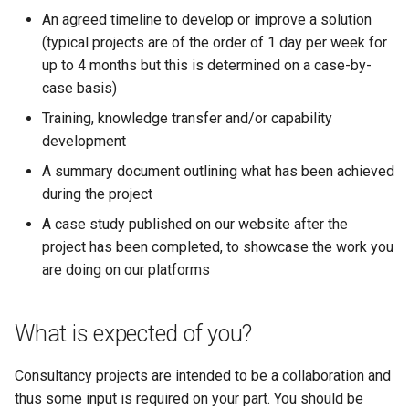
Synda
my.nesi.org.nz Release No
An agreed timeline to develop or improve a solution
v2.23.0
(typical projects are of the order of 1 day per week for
Snakemake
up to 4 months but this is determined on a case-by-
my.nesi.org.nz Release No
case basis)
snpEff
v2.22.0
Training, knowledge transfer and/or capability
TensorFlow
development
my.nesi.org.nz Release No
v2.21.0
A summary document outlining what has been achieved
Trinity
during the project
My nesi org nz release no
A case study published on our website after the
TUFLOW
v2 20 0
project has been completed, to showcase the work you
are doing on our platforms
uv
my.nesi.org.nz Release No
v2.19.0
VASP
What is expected of you?
my.nesi.org.nz Release No
VirSorter
v2.18.0
Consultancy projects are intended to be a collaboration and
thus some input is required on your part. You should be
VTune