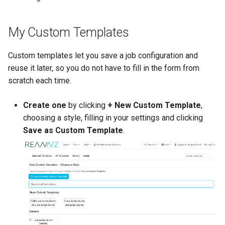
My Custom Templates
Custom templates let you save a job configuration and
reuse it later, so you do not have to fill in the form from
scratch each time.
Create one
by clicking
+ New Custom Template
,
choosing a style, filling in your settings and clicking
Save as Custom Template
.