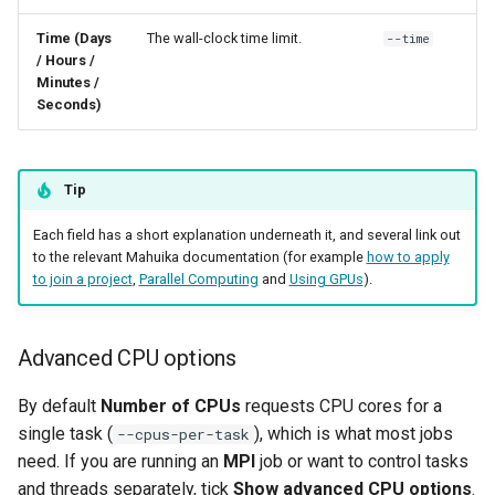
Time (Days
The wall-clock time limit.
--time
WRF
/ Hours /
Minutes /
Seconds)
Tip
Each field has a short explanation underneath it, and several link out
to the relevant Mahuika documentation (for example
how to apply
to join a project
,
Parallel Computing
and
Using GPUs
).
Advanced CPU options
By default
Number of CPUs
requests CPU cores for a
single task (
), which is what most jobs
--cpus-per-task
need. If you are running an
MPI
job or want to control tasks
and threads separately, tick
Show advanced CPU options
.