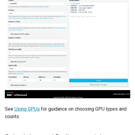
See
Using GPUs
for guidance on choosing GPU types and
counts.