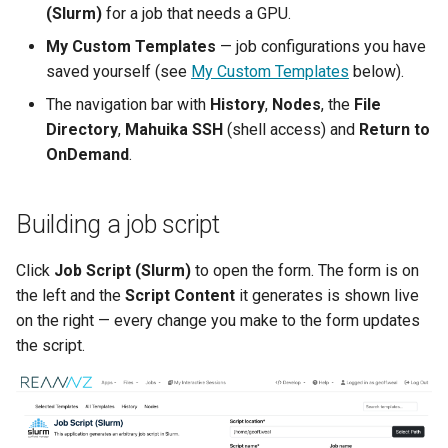
(Slurm)
for a job that needs a GPU.
Lambda Stack
Where Should I Store My
My Custom Templates
— job configurations you have
Data?
MAKER
saved yourself (see
My Custom Templates
below).
The navigation bar with
History
,
Nodes
, the
File
Why Am I Seeing Account I
MATLAB
Directory
,
Mahuika SSH
(shell access) and
Return to
Not Ready
OnDemand
.
Miniforge3
Why Does My Program Cra
Molpro
Building a job script
Why Is My Job Taking a Lo
Time to Start
Nextflow
Click
Job Script (Slurm)
to open the form. The form is on
the left and the
Script Content
it generates is shown live
NWChem
on the right — every change you make to the form updates
the script.
OpenFOAM
OpenSees