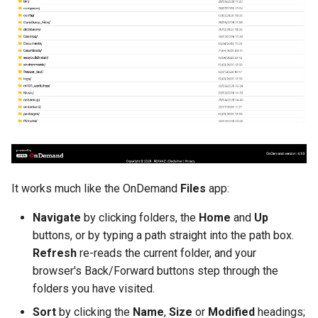
It works much like the OnDemand
Files
app:
Navigate
by clicking folders, the
Home
and
Up
buttons, or by typing a path straight into the path box.
Refresh
re-reads the current folder, and your
browser's Back/Forward buttons step through the
folders you have visited.
Sort
by clicking the
Name
,
Size
or
Modified
headings;