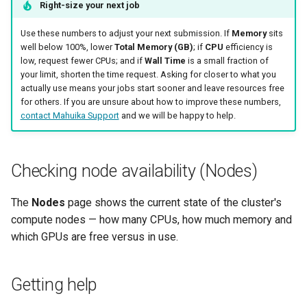
Right-size your next job
Use these numbers to adjust your next submission. If
Memory
sits
well below 100%, lower
Total Memory (GB)
; if
CPU
efficiency is
low, request fewer CPUs; and if
Wall Time
is a small fraction of
your limit, shorten the time request. Asking for closer to what you
actually use means your jobs start sooner and leave resources free
for others. If you are unsure about how to improve these numbers,
contact Mahuika Support
and we will be happy to help.
Checking node availability (Nodes)
The
Nodes
page shows the current state of the cluster's
compute nodes — how many CPUs, how much memory and
which GPUs are free versus in use.
Getting help