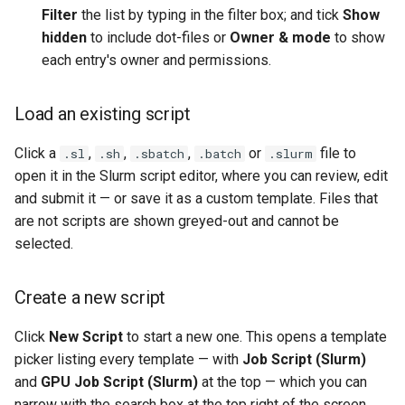
Filter
the list by typing in the filter box; and tick
Show
hidden
to include dot-files or
Owner & mode
to show
each entry's owner and permissions.
Load an existing script
Click a
,
,
,
or
file to
.sl
.sh
.sbatch
.batch
.slurm
open it in the Slurm script editor, where you can review, edit
and submit it — or save it as a custom template. Files that
are not scripts are shown greyed-out and cannot be
selected.
Create a new script
Click
New Script
to start a new one. This opens a template
picker listing every template — with
Job Script (Slurm)
and
GPU Job Script (Slurm)
at the top — which you can
narrow with the search box at the top right of the screen.