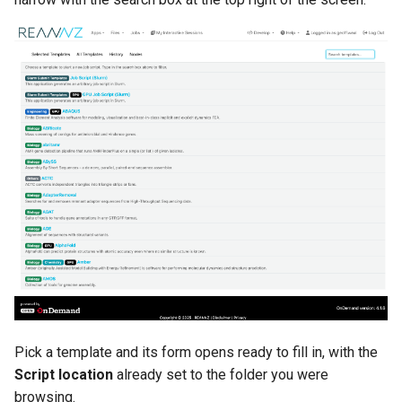
Pick a template and its form opens ready to fill in, with the
Script location
already set to the folder you were
browsing.