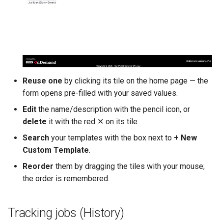
Reuse one
by clicking its tile on the home page — the
form opens pre-filled with your saved values.
Edit
the name/description with the pencil icon, or
delete
it with the red ✕ on its tile.
Search
your templates with the box next to
+ New
Custom Template
.
Reorder
them by dragging the tiles with your mouse;
the order is remembered.
Tracking jobs (History)