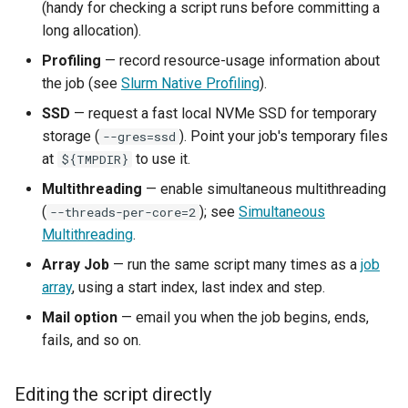
(handy for checking a script runs before committing a
long allocation).
Profiling
— record resource-usage information about
the job (see
Slurm Native Profiling
).
SSD
— request a fast local NVMe SSD for temporary
storage (
). Point your job's temporary files
--gres=ssd
at
to use it.
${TMPDIR}
Multithreading
— enable simultaneous multithreading
(
); see
Simultaneous
--threads-per-core=2
Multithreading
.
Array Job
— run the same script many times as a
job
array
, using a start index, last index and step.
Mail option
— email you when the job begins, ends,
fails, and so on.
Editing the script directly