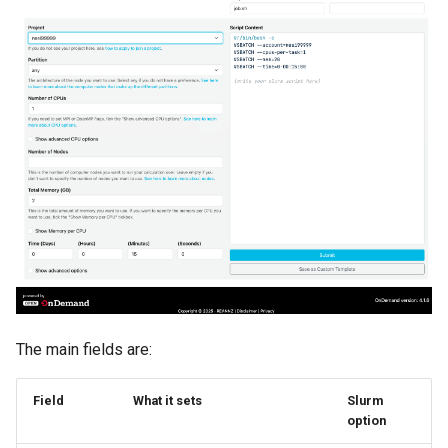
ORCA
Ollama
ont-guppy-gpu
ParaView
Python
R
RAxML
The main fields are:
Relion
Supernova
Field
What it sets
Slurm
option