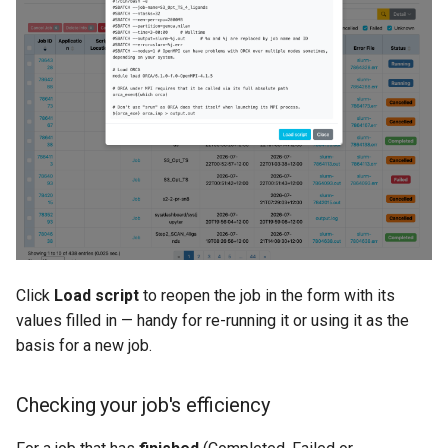
Click
Load script
to reopen the job in the form with its
values filled in — handy for re-running it or using it as the
basis for a new job.
Checking your job's efficiency