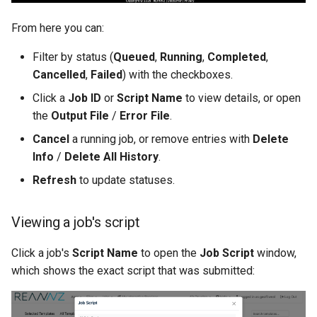
From here you can:
Filter by status (
Queued
,
Running
,
Completed
,
Cancelled
,
Failed
) with the checkboxes.
Click a
Job ID
or
Script Name
to view details, or open
the
Output File
/
Error File
.
Cancel
a running job, or remove entries with
Delete
Info
/
Delete All History
.
Refresh
to update statuses.
Viewing a job's script
Click a job's
Script Name
to open the
Job Script
window,
which shows the exact script that was submitted: