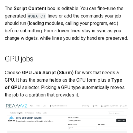
The
Script Content
box is editable. You can fine-tune the
generated
lines or add the commands your job
#SBATCH
should run (loading modules, calling your program, etc.)
before submitting. Form-driven lines stay in sync as you
change widgets, while lines you add by hand are preserved.
GPU jobs
Choose
GPU Job Script (Slurm)
for work that needs a
GPU. It has the same fields as the CPU form plus a
Type
of GPU
selector. Picking a GPU type automatically moves
the job to a partition that provides it.