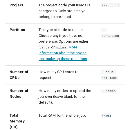
Synda
Project
The project code your usage is
--account
charged to. Only projects you
Snakemake
belong to are listed.
snpEff
Partition
The type of node to run on.
--
Choose
any
if you have no
partition
preference. Options are either
TensorFlow
or
.
More
genoa
milan
information about the nodes
Trinity
that make up these partitions
.
TUFLOW
Number of
How many CPU cores to
--cpus-
CPUs
request.
per-task
uv
Number of
How many nodes to spread the
--nodes
Nodes
job over (leave blank for the
VASP
default).
VirSorter
Total
Total RAM for the whole job.
--mem
Memory
(GB)
VTune