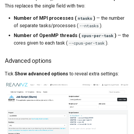
This replaces the single field with two:
Number of MPI processes (
)
— the number
ntasks
of separate tasks/processes (
).
--ntasks
Number of OpenMP threads (
)
— the
cpus-per-task
cores given to each task (
).
--cpus-per-task
Advanced options
Tick
Show advanced options
to reveal extra settings: