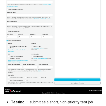
Testing
— submit as a short, high-priority test job