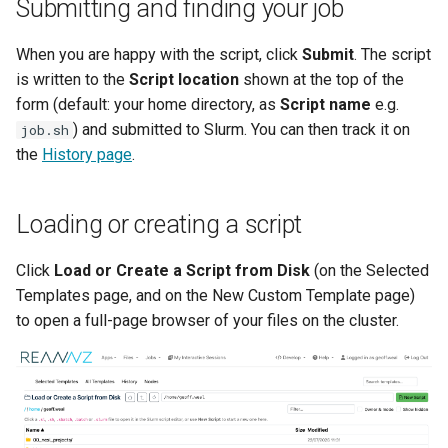
Submitting and finding your job
When you are happy with the script, click
Submit
. The script
is written to the
Script location
shown at the top of the
form (default: your home directory, as
Script name
e.g.
) and submitted to Slurm. You can then track it on
job.sh
the
History page
.
Loading or creating a script
Click
Load or Create a Script from Disk
(on the Selected
Templates page, and on the New Custom Template page)
to open a full-page browser of your files on the cluster.