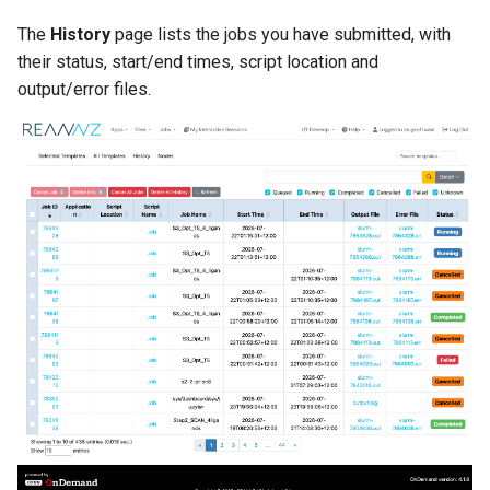
The
History
page lists the jobs you have submitted, with
their status, start/end times, script location and
output/error files.