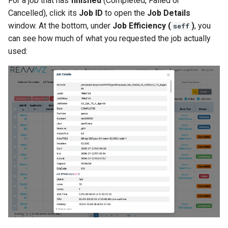
For a job that has
finished
(Completed, Failed or
Cancelled), click its
Job ID
to open the
Job Details
window. At the bottom, under
Job Efficiency (
)
, you
seff
can see how much of what you requested the job actually
used: