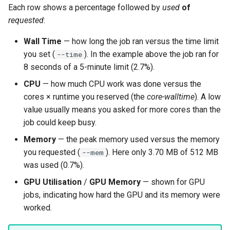
Each row shows a percentage followed by
used
of
requested
:
Wall Time
— how long the job ran versus the time limit
you set (
). In the example above the job ran for
--time
8 seconds of a 5-minute limit (2.7%).
CPU
— how much CPU work was done versus the
cores × runtime you reserved (the
core-walltime
). A low
value usually means you asked for more cores than the
job could keep busy.
Memory
— the peak memory used versus the memory
you requested (
). Here only 3.70 MB of 512 MB
--mem
was used (0.7%).
GPU Utilisation
/
GPU Memory
— shown for GPU
jobs, indicating how hard the GPU and its memory were
worked.