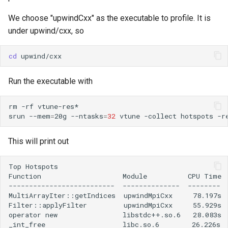
Lambda Stack
Where Should I Store My
We choose "upwindCxx" as the executable to profile. It is
Data?
under upwind/cxx, so
MAKER
Why Am I Seeing Account I
cd
MATLAB
Not Ready
Run the executable with
Miniforge3
Why Does My Program Cra
rm
-rf
vtune-res*

Molpro
srun
--mem
=
20g
--ntasks
=
32
vtune
-collect
hotspots
-r
Why Is My Job Taking a Lo
Time to Start
Nextflow
This will print out
NWChem
Top Hotspots

Function                    Module          CPU Time 
OpenFOAM
--------------------------  --------------  --------  
MultiArrayIter::getIndices  upwindMpiCxx     78.197s  
Filter::applyFilter         upwindMpiCxx     55.929s  
OpenSees
operator new                libstdc++.so.6   28.083s  
_int_free                   libc.so.6        26.226s  