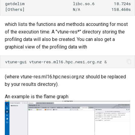
ORCA
getdelim                    libc.so.6        18.724s  
Ollama
which lists the functions and methods accounting for most
of the execution time. A "vtune-res*" directory storing the
ont-guppy-gpu
profiling data will also be created. You can also get a
graphical view of the profiling data with
ParaView
vtune-gui
vtune-res.ml16.hpc.nesi.org.nz
&
Python
R
(where vtune-res.ml16.hpc.nesi.org.nz should be replaced
by your results directory).
RAxML
An example is the flame graph
Relion
Supernova