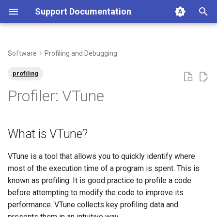
Support Documentation
T
y
Software
Profiling and Debugging
Globus Renaming
Creating an Account
ABAQUS
Apptainer
Parallel Computing
What is VTune?
Batch Computing Guide
Interactive computing with
Filesystems and Quotas
Data Transfer Overview
Acceptable Use Policy
Contracts & Billing
Introduction To HPC
Applying for a New Project
What Is an Allocation?
Connecting to the Cluster
Bash: Reference Sheet
Mahuika HPC3 Difference
Logging in to my.nesi.org.n
How-to guide
Freezer Long Term Storag
Globus Overview
Billing Process
Allocation Approvals
User Guides
What Is an HPC
p
profiling
OnDemand
e
Identity Provider System
Projects
AlphaFold
NVIDIA GPU Containers
Configuring Dask-Mpi Jobs
Where to find more resources
Hardware
File Permissions and Groups
Checksums
Access Policy
Service Governance
Adding Members to Your
Allocations & Extensions
First Time Login
Git Hosting Platform Setup
Can I Change My Time Zon
Managing Notification
Apps
Configuring S3cmd
Globus First Time Setup
Types of Contracts
Service Governance Contac
Bash Shell
Profiler: VTune
Maintenance
on VTune?
Slurm interactive sessions
Project
to New Zealand Time
Preferences
t
Allocations
ANSYS
Job Arrays
Job Prioritisation
Data Recovery
Data Transfer Using
Account Requests for Non-
Pricing
Quarterly Allocation Period
Port Forwarding
Git: Reference Sheet
Troubleshooting
Freezer Guide
Add Your Computer to Glob
Subscriber Monthly Usage
Environment & Modules
o
Administrative Updates to
How to use VTune?
JupyterLab Interactive
OnDemand
Tuakiri Members
Applying to Join a Project
Converting From Windows
Navigating the my.nesi.org.
Reports
What is VTune?
HPC Policies
Sessions
Style to UNIX Style Line
Web Interface
Accessing the HPCs
Apptainer
MPI Scaling Example
SLURM: Best Practice
Offsite Storage Options
What Is a Subscription?
Git Bash (Windows)
Slurm: Reference Sheet
Release Notes
Other Useful Commands
Data Transfer Using Globu
Submitting Your First Job
s
Endings
SCP (Secure Copy)
Acknowledgement, Citation
t
VTune is a tool that allows you to quickly identify where
Autodeletion of Scratch
Marimo Interactive Sessions
and Publication
Project Request Form
Getting Help
BLAST
Multithreading Scaling
Using GPUs
Automatic Cleaning of
Research Developer Cloud
MobaXterm Setup (Window
Tmux: Reference Sheet
Troubleshooting
Data Transfer Between Tw
Parallel
most of the execution time of a program is spent. This is
Filesystem
How Busy Is the Cluster?
a
Example
Nobackup
Rsync
Personal Computers
known as profiling. It is good practice to profile a code
Pluto.jl Interactive Sessions
Allocation Classes
Requesting to renew an
Cheat Sheets
BRAKER
Job Checkpointing
Standard Terminal Setup
Release Notes
Resources
r
before attempting to modify the code to improve its
Slurm Job Email
How Can I Give Read Only
allocation via my nesi org 
OpenMP Settings
Databases
RClone
freezer.nesi.org.nz
Data Transfer to Freezer
performance. VTune collects key profiling data and
t
Team Members Access to
Application Support Model
Consultancy
CESM
Fair Share
VSCode
Scaling
presents them in an intuitive way.