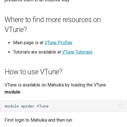
My Files
Known Issues HPC3
Tuakiri Attribute Validator
Simultaneous Multithreading
Models
FileSender
Data Transfer to the Resea
s
How We Review Applications
Developer Cloud
Introductory Session for New
Clair3
Checking Resource Usage
Windows Subsystem for
e
How Can I Let My Fellow
Identity Changes for Crown
Release Notes
Users
Thread Placement and Thread
Long Term Storage
Globus
Linux (WSL)
Where to find more resources on
Project Team Members Re
Research Institutes
my.nesi.org.nz
Affinity
Licence Policy
Signing Up to Join a Globu
COMSOL
Globus Compute
a
VTune?
or Write My Files
Subscription
Job Efficiency Review
MobaXterm (Windows)
WinSCP/PuTTY Setup
r
Release Notes
Privacy Policy
(Windows)
CP2K
Job Arrays
How Can I View Images
Main page is at
VTune Profiler
Bookmarks
Making a Helpful Support
WinSCP (Windows)
c
Generated on the Cluster
Request
Security Policy
X11
Cylc
Job Limits
Tutorials are available at
VTune Tutorials
.
h
Share Collections
File Managers
How Do I Find Out the Size
System Status
Login Troubleshooting
Delft3D
Scron
i
a Directory
How to use VTune?
Sync'ing With Globus-
VSCode
n
Automate
Weekly Online Office Hours
Dorado
Temporary Directories
How Do I Fix My Locale an
Filesystem Mounts Using
VTune is available on Mahuika by loading the VTune
g
Language Settings
Globus CLI
FAQs
SSHFS
FDS
module
.
How Do I Replace My
my.nesi.org.nz
FlexiBLAS
module
spider
Additional Authentication
Credentials
FreeSurfer
First login to Mahuika and then run: