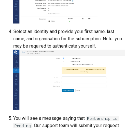
Lambda Stack
Where Should I Store My
Data?
MAKER
Why Am I Seeing Account I
Select an identity and provide your first name, last
MATLAB
Not Ready
name, and organisation for the subscription. Note: you
may be required to authenticate yourself.
Miniforge3
Why Does My Program Cra
Molpro
Why Is My Job Taking a Lo
Time to Start
Nextflow
NWChem
OpenFOAM
You will see a message saying that
Membership is
OpenSees
. Our support team will submit your request
Pending