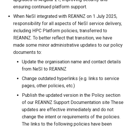
My Files
Known Issues HPC3
Models
FileSender
Simultaneous Multithreadi
Data Transfer to the Resea
s
ensuring continued platform support.
Profiling and Debugging
How We Review Applications
Developer Cloud
Windows Subsystem for
Checking Resource Usage
Clair3
e
How Can I Let My Fellow
Identity Changes for Crown
Linux (WSL)
Long Term Storage
Globus
Thread Placement and Thr
When NeSI integrated with REANNZ on 1 July 2025,
Project Team Members Read
Research Institutes
Licence Policy
Affinity
Signing Up to Join a Globu
Globus Compute
COMSOL
responsibility for all aspects of NeSI service delivery,
a
or Write My Files
Subscription
WinSCP/PuTTY Setup
MobaXterm (Windows)
including HPC Platform policies, transferred to
r
Release Notes
(Windows)
Privacy Policy
Job Arrays
CP2K
REANNZ. To better reflect that transition, we have
How Can I View Images
Bookmarks
WinSCP (Windows)
made some minor administrative updates to our policy
c
Generated on the Cluster
X11
Security Policy
Job Limits
Cylc
documents to:
h
Share Collections
File Managers
Update the organisation name and contact details
How Do I Find Out the Size of
Login Troubleshooting
Scron
Delft3D
i
from NeSI to REANNZ
a Directory
Sync'ing With Globus-
VSCode
n
Change outdated hyperlinks (e.g. links to service
Automate
Temporary Directories
Dorado
How Do I Fix My Locale and
pages, other policies, etc.)
Filesystem Mounts Using
g
Language Settings
Globus CLI
SSHFS
FDS
Publish the updated version in the Policy section
of our REANNZ Support Documentation site These
How Do I Replace My
FlexiBLAS
updates are effective immediately and do not
Additional Authentication
change the intent or requirements of the policies.
Credentials
FreeSurfer
The links to the following policies have been