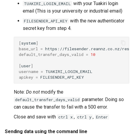
Synda
with your Tuakiri login
TUAKIRI_LOGIN_EMAIL
email (This is your university or industrial email)
Snakemake
with the new authenticator
FILESENDER_API_KEY
secret key from step 4.
snpEff
[
system
]
TensorFlow
base_url
=
default_transfer_days_valid
=
10
Trinity
[
user
]
username
=
TUFLOW
apikey
=
uv
Note:
Do not
modify the
parameter. Doing so
default_transfer_days_valid
VASP
can cause the transfer to fail with a 500 error.
Close and save with
,
,
ctrl x
ctrl y
Enter
VirSorter
Sending data using the command line
VTune