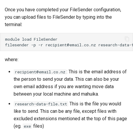
Once you have completed your FileSender configuration,
WRF
you can upload files to FileSender by typing into the
terminal:
module
load
FileSender

filesender
-p
-r
recipient@email.co.nz
where:
: This is the email address of
recipient@email.co.nz
the person to send your data. This can also be your
own email address if you are wanting move data
between your local machine and mahuika.
This is the file you would
research-data-file.txt
like to send. This can be any file, except files with
excluded extensions mentioned at the top of this page
(eg.
files)
exe