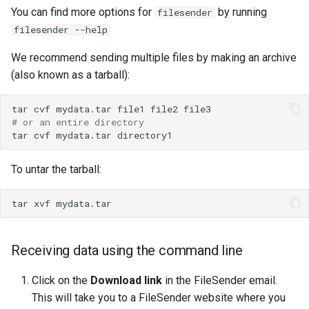
You can find more options for
by running
filesender
filesender --help
We recommend sending multiple files by making an archive
(also known as a tarball):
tar
cvf
mydata.tar
file1
file2
# or an entire directory
tar
cvf
mydata.tar
To untar the tarball:
tar
xvf
Receiving data using the command line
Click on the
Download link
in the FileSender email.
This will take you to a FileSender website where you