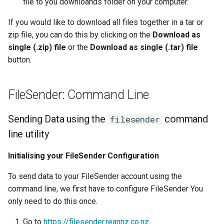
file to you downloands folder on your computer.
Lambda Stack
Where Should I Store My
If you would like to download all files together in a tar or
Data?
MAKER
zip file, you can do this by clicking on the
Download as
single (.zip) file
or the
Download as single (.tar) file
Why Am I Seeing Account I
MATLAB
button.
Not Ready
Miniforge3
Why Does My Program Cra
FileSender: Command Line
Molpro
Why Is My Job Taking a Lo
Sending Data using the
command
filesender
Time to Start
Nextflow
line utility
NWChem
Initialising your FileSender Configuration
To send data to your FileSender account using the
OpenFOAM
command line, we first have to configure FileSender You
only need to do this once.
OpenSees
Go to
https://filesender.reannz.co.nz