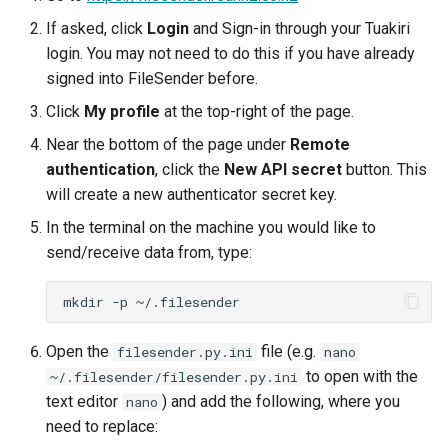
ORCA
If asked, click
Login
and Sign-in through your Tuakiri
login. You may not need to do this if you have already
Ollama
signed into FileSender before.
ont-guppy-gpu
Click
My profile
at the top-right of the page.
Near the bottom of the page under
Remote
ParaView
authentication
, click the
New API secret
button. This
will create a new authenticator secret key.
Python
In the terminal on the machine you would like to
send/receive data from, type:
R
mkdir
-p
RAxML
Open the
file (e.g.
filesender.py.ini
Relion
nano
to open with the
~/.filesender/filesender.py.ini
text editor
) and add the following, where you
Supernova
nano
need to replace: