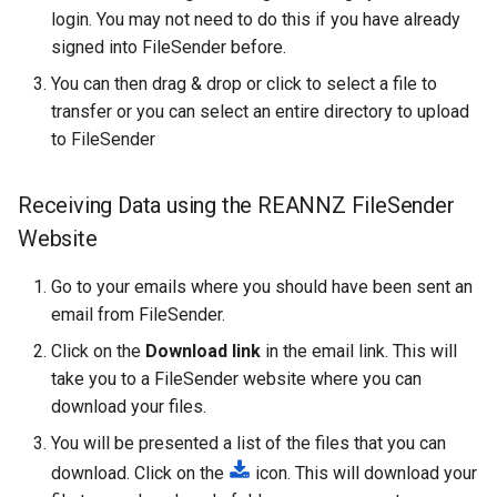
login. You may not need to do this if you have already
How Do I Request Memory
fastStructure
signed into FileSender before.
How Do I Run My Python
GATK
You can then drag & drop or click to select a file to
Notebook Through SLURM
transfer or you can select an entire directory to upload
Gaussian
to FileSender
I've Run Out of Storage Sp
GROMACS
Receiving Data using the REANNZ FileSender
What Are My Bashrc and B
Website
Profile For
Gufi
Go to your emails where you should have been sent an
What Does Oom Kill Mean
ipyrad
email from FileSender.
What Is a Core File
Click on the
Download link
in the email link. This will
Java
take you to a FileSender website where you can
What Is a Trusted Device
download your files.
Julia
You will be presented a list of the files that you can
What Is Multiple Factor
LAMMPS
download. Click on the
icon. This will download your
Authentication MFA