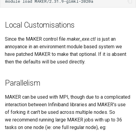
My Files
module load MAKER/2.31.9-gimkl-2020a
Known Issues HPC3
Tuakiri Attribute Validator
Simultaneous Multithreading
Models
FileSender
Data Transfer to the Resea
s
How We Review Applications
Developer Cloud
Introductory Session for New
Checking Resource Usage
Windows Subsystem for
e
How Can I Let My Fellow
Identity Changes for Crown
Release Notes
Users
Thread Placement and Thread
Long Term Storage
Globus
Linux (WSL)
Project Team Members Re
Research Institutes
Local Customisations
my.nesi.org.nz
Affinity
Licence Policy
Signing Up to Join a Globu
Globus Compute
a
or Write My Files
Subscription
Job Efficiency Review
MobaXterm (Windows)
WinSCP/PuTTY Setup
r
Release Notes
Privacy Policy
(Windows)
Job Arrays
Since the MAKER control file
maker_exe.ctl
is just an
How Can I View Images
Bookmarks
Making a Helpful Support
WinSCP (Windows)
annoyance in an environment module based system we
c
Generated on the Cluster
Request
Security Policy
X11
Job Limits
have patched MAKER to make that optional. If it is absent
h
Share Collections
File Managers
then the defaults will be used directly.
How Do I Find Out the Size
System Status
Login Troubleshooting
Scron
i
a Directory
Sync'ing With Globus-
VSCode
n
Parallelism
Automate
Weekly Online Office Hours
Temporary Directories
How Do I Fix My Locale an
Filesystem Mounts Using
g
MAKER can be used with MPI, though due to a complicated
Language Settings
Globus CLI
FAQs
SSHFS
interaction between Infiniband libraries and MAKER's use
How Do I Replace My
of forking it can't be used across multiple nodes. So
my.nesi.org.nz
Additional Authentication
we recommend running large MAKER jobs with up to 36
Credentials
tasks on one node (ie: one full regular node), eg: