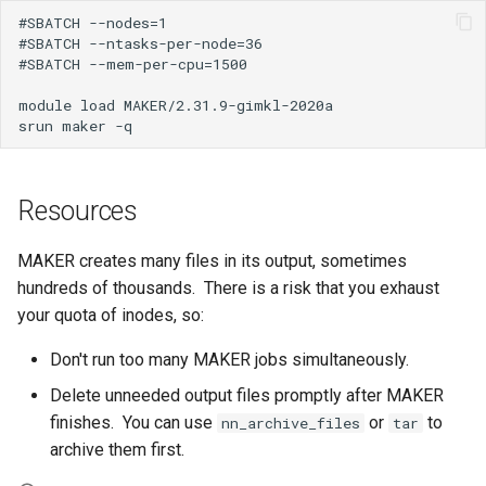
How Do I Request Memory
#SBATCH --nodes=1

#SBATCH --ntasks-per-node=36

#SBATCH --mem-per-cpu=1500

How Do I Run My Python
Notebook Through SLURM
module load MAKER/2.31.9-gimkl-2020a

I've Run Out of Storage Sp
What Are My Bashrc and B
Resources
Profile For
MAKER creates many files in its output, sometimes
What Does Oom Kill Mean
hundreds of thousands. There is a risk that you exhaust
your quota of inodes, so:
What Is a Core File
Don't run too many MAKER jobs simultaneously.
What Is a Trusted Device
Delete unneeded output files promptly after MAKER
finishes. You can use
or
to
nn_archive_files
tar
What Is Multiple Factor
archive them first.
Authentication MFA