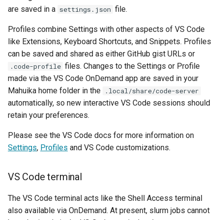
How Do I Request Memory
are saved in a
file.
settings.json
fastStructure
Profiles combine Settings with other aspects of VS Code
How Do I Run My Python
GATK
like Extensions, Keyboard Shortcuts, and Snippets. Profiles
Notebook Through SLURM
can be saved and shared as either GitHub gist URLs or
Gaussian
files. Changes to the Settings or Profile
.code-profile
I've Run Out of Storage Sp
made via the VS Code OnDemand app are saved in your
GROMACS
Mahuika home folder in the
.local/share/code-server
What Are My Bashrc and B
automatically, so new interactive VS Code sessions should
Profile For
Gufi
retain your preferences.
What Does Oom Kill Mean
ipyrad
Please see the VS Code docs for more information on
Settings
,
Profiles
and VS Code customizations.
What Is a Core File
Java
VS Code terminal
What Is a Trusted Device
Julia
The VS Code terminal acts like the Shell Access terminal
What Is Multiple Factor
LAMMPS
also available via OnDemand. At present, slurm jobs cannot
Authentication MFA