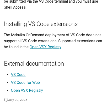
be submitted via the VS Code terminal and you must use
Lambda Stack
Shell Access.
Where Should I Store My
Data?
MAKER
Installing VS Code extensions
Why Am I Seeing Account I
MATLAB
Not Ready
The Mahuika OnDemand deployment of VS Code does not
Miniforge3
support all VS Code extensions. Supported extensions can
Why Does My Program Cra
be found in the
Open VSX Registry
.
Molpro
Why Is My Job Taking a Lo
Time to Start
External documentation
Nextflow
NWChem
VS Code
VS Code for Web
OpenFOAM
Open VSX Registry
OpenSees
July 20, 2026